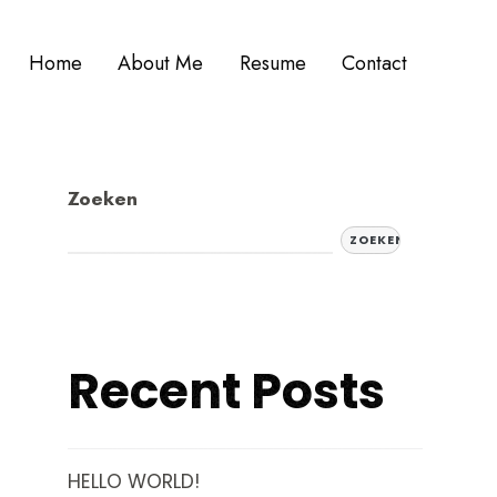
Home
About Me
Resume
Contact
Zoeken
ZOEKEN
Recent Posts
HELLO WORLD!