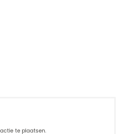
ctie te plaatsen.