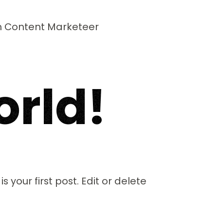
m Content Marketeer
o
r
l
d
!
 your first post. Edit or delete