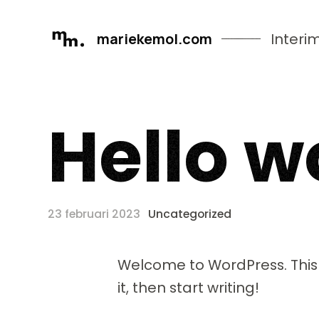
mariekemol.com
Interi
H
e
l
l
o
w
23 februari 2023
Uncategorized
Welcome to WordPress. This is
it, then start writing!