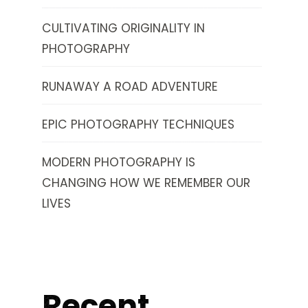
CULTIVATING ORIGINALITY IN
PHOTOGRAPHY
RUNAWAY A ROAD ADVENTURE
EPIC PHOTOGRAPHY TECHNIQUES
MODERN PHOTOGRAPHY IS
CHANGING HOW WE REMEMBER OUR
LIVES
Recent