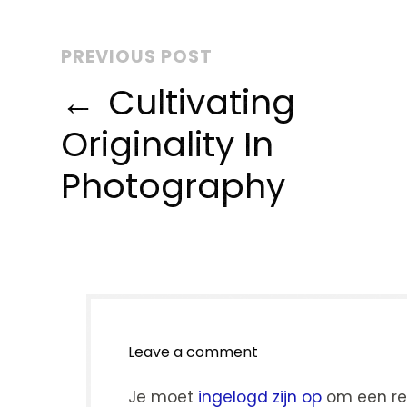
PREVIOUS POST
←
Cultivating
Originality In
Photography
Leave a comment
Je moet
ingelogd zijn op
om een rea